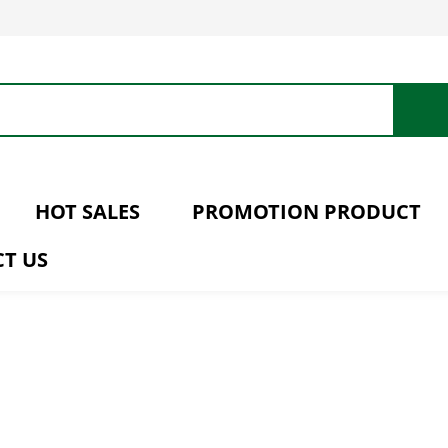
HOT SALES
PROMOTION PRODUCT
T US