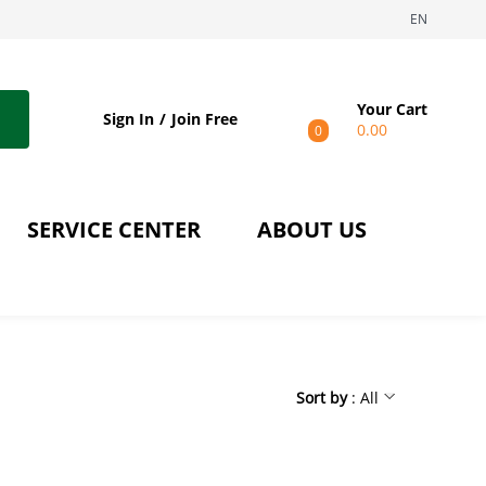
EN
Your Cart
Sign In
Join Free
0.00
0
SERVICE CENTER
ABOUT US
Sort by
: All