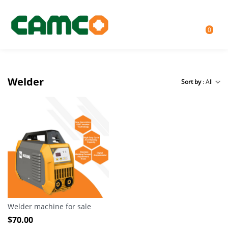
0
Welder
Sort by
: All
Welder machine for sale
$
70.00