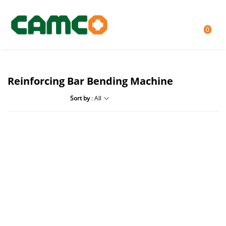
0
Reinforcing Bar Bending Machine
Sort by
: All