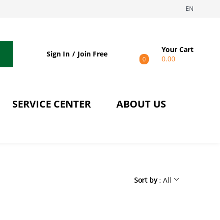
EN
Your Cart
Sign In
Join Free
0.00
0
SERVICE CENTER
ABOUT US
Sort by
: All