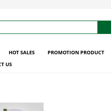
HOT SALES
PROMOTION PRODUCT
T US