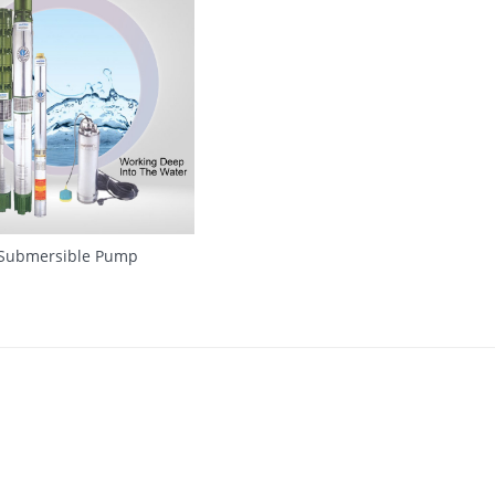
 Submersible Pump
QUICK VIEW