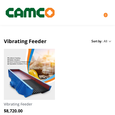
0
Vibrating Feeder
Sort by
: All
Vibrating Feeder
$
8,720.00