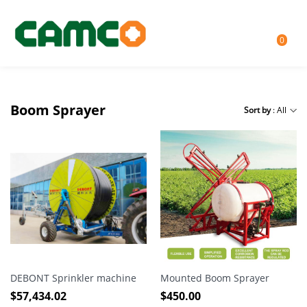
0
Boom Sprayer
Sort by
: All
DEBONT Sprinkler machine
Mounted Boom Sprayer
$
57,434.02
$
450.00