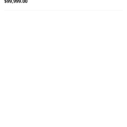
$
99,999.00