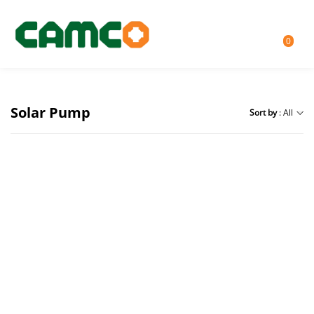
0
Solar Pump
Sort by
: All