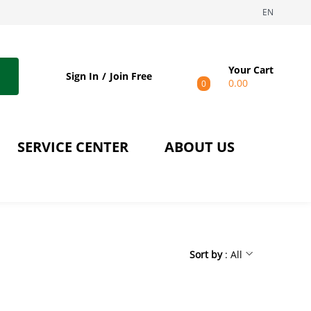
EN
Your Cart
Sign In
Join Free
0.00
0
SERVICE CENTER
ABOUT US
Sort by
: All