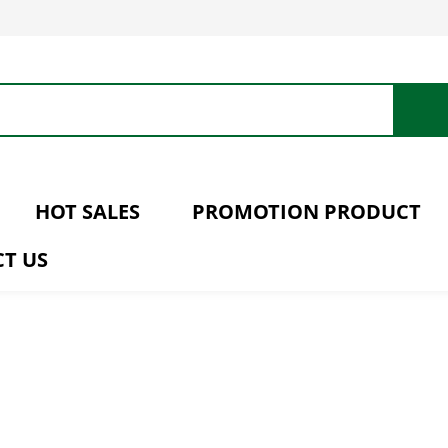
HOT SALES
PROMOTION PRODUCT
T US