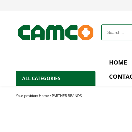
HOME
CONTAC
ALL CATEGORIES
Agricultural Machinery
Your position:
Home
/
PARTNER BRANDS
Agricultural Products
Processing Machinery
Generator Set
Water Pump & Irrigation