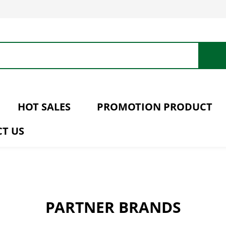
HOT SALES
PROMOTION PRODUCT
T US
PARTNER BRANDS