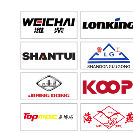
Machinery
Construction Machinery
Solar Equipment
Engine & Motor
Livestock & Fishery Machinery
Forestry & Garden Machinery
Heavy-duty Machinery
Mining Machinery
Maintenance Machinery
Packaging & Measuring
Equipment
Transportation Equipment
Light Industrial Machinery
Spare Parts