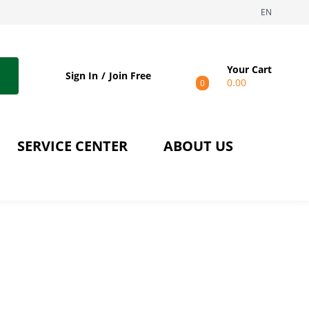
EN
Your Cart
Sign In
Join Free
0.00
0
SERVICE CENTER
ABOUT US