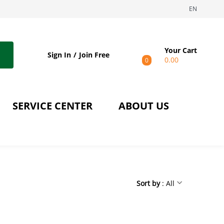
EN
Your Cart
Sign In
Join Free
0.00
0
SERVICE CENTER
ABOUT US
Sort by
: All