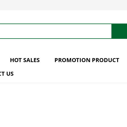
HOT SALES
PROMOTION PRODUCT
T US