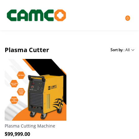
0
Plasma Cutter
Sort by
: All
Plasma Cutting Machine
$
99,999.00