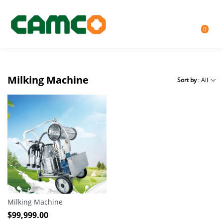
0
Milking Machine
Sort by
: All
Milking Machine
$
99,999.00