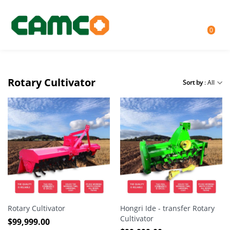
0
Rotary Cultivator
Sort by
: All
Rotary Cultivator
Hongri Ide - transfer Rotary
Cultivator
$
99,999.00