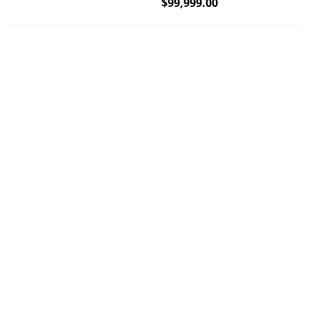
$
99,999.00