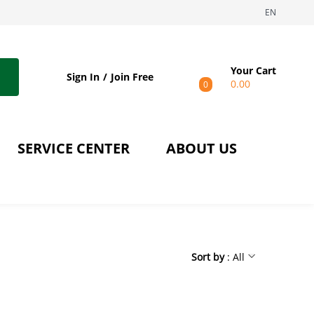
EN
Your Cart
Sign In
Join Free
0.00
0
SERVICE CENTER
ABOUT US
Sort by
: All