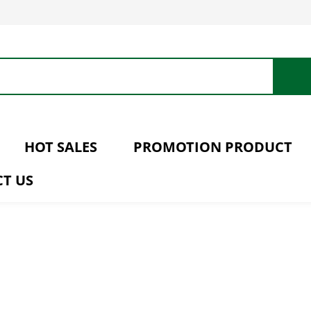
HOT SALES
PROMOTION PRODUCT
T US