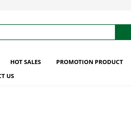
HOT SALES
PROMOTION PRODUCT
T US