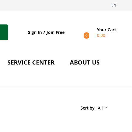
EN
Your Cart
Sign In
Join Free
0.00
0
SERVICE CENTER
ABOUT US
Sort by
: All