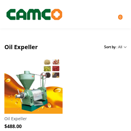
0
Oil Expeller
Sort by
: All
Oil Expeller
$
488.00