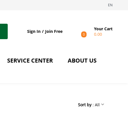
EN
Your Cart
Sign In
Join Free
0.00
0
SERVICE CENTER
ABOUT US
Sort by
: All