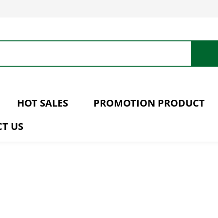
HOT SALES
PROMOTION PRODUCT
T US